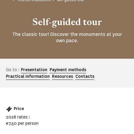
Self-guided tour
The classic tour! Discover the monuments at your
own pace.
Go to :
Presentation
Payment methods
Practical information
Resources
Contacts
Price
2026 rates :
€7.50 per person