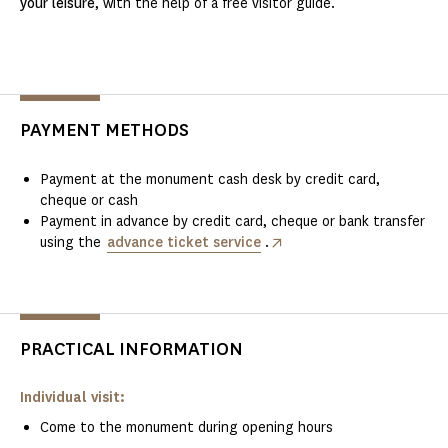
your leisure
, with the help of a free visitor guide.
PAYMENT METHODS
Payment at the monument cash desk by credit card,
cheque or cash
Payment in advance by credit card, cheque or bank transfer
using the
advance ticket service
.
PRACTICAL INFORMATION
Individual visit:
Come to the monument during opening hours