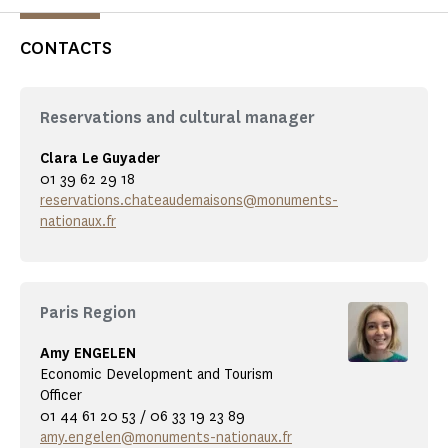
CONTACTS
Reservations and cultural manager
Clara Le Guyader
01 39 62 29 18
reservations.chateaudemaisons@monuments-
nationaux.fr
Paris Region
Amy ENGELEN
Economic Development and Tourism
Officer
01 44 61 20 53 / 06 33 19 23 89
amy.engelen@monuments-nationaux.fr