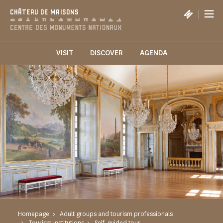
Cookies management panel
|
CHÂTEAU DE MAISONS
VISIT
DISCOVER
AGENDA
Homepage
Adult groups and tourism professionals
Tourism institutions
Self-guided tour