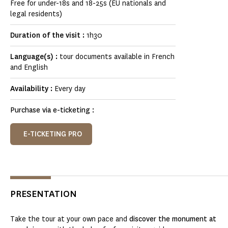
Free for under-18s and 18-25s (EU nationals and
legal residents)
Duration of the visit :
1h30
Language(s) :
tour documents available in French
and English
Availability :
Every day
Purchase via e-ticketing :
E-TICKETING PRO
PRESENTATION
Take the tour at your own pace and
discover the monument at