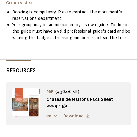
Group visits:
Booking is compulsory. Please contact the monument's
reservations department
Your group may be accompanied by its own guide. To do so,
the guide must have a valid professional guide's card and be
wearing the badge authorising him or her to lead the tour.
RESOURCES
(496.06 kB)
PDF
Château de Maisons Fact Sheet
2024 - gbr
Download
en