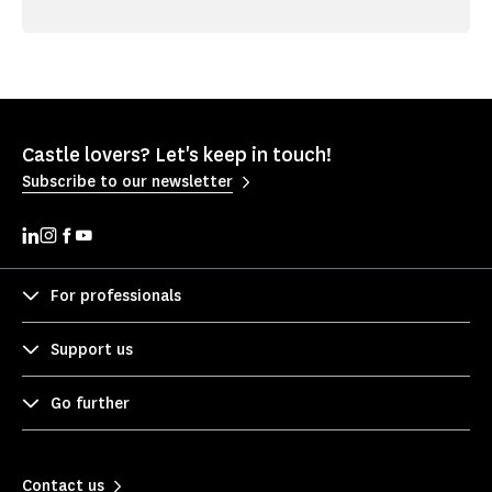
Castle lovers? Let's keep in touch!
Subscribe to our newsletter
For professionals
Support us
Go further
Contact us