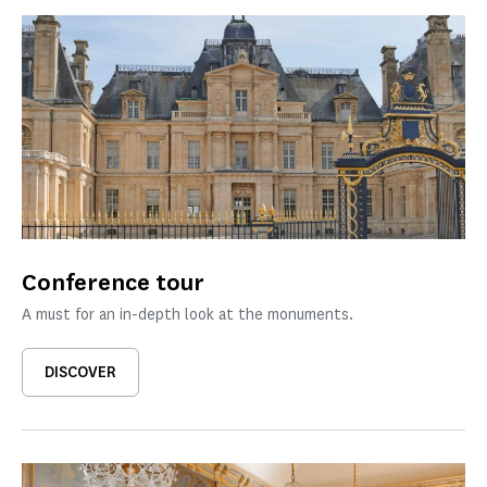
Conference tour
A must for an in-depth look at the monuments.
DISCOVER