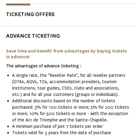
TICKETING OFFERS
ADVANCE TICKETING
Save time and benefit from advantages by buying tickets
in advance!
The advantages of advance ticketing :
A single rate, the "Reseller Rate", for all reseller partners
(OTAs, AGVs, TOs, accommodation providers, tourism
institutions, tour guides, CSEs, clubs and associations,
etc.) and for all your customers (groups or individuals).
Additional discounts based on the number of tickets
purchased: 3% for 100 tickets or more; 5% for 200 tickets
or more; 10% for 500 tickets or more - with the exception
of the Arc de Triomphe and the Sainte-Chapelle.
A minimum purchase of just 7 tickets per order
Tickets valid for 3 years from the date of purchase