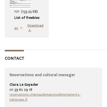
(133.25 kB)
PDF
List of freebies
Download
en
CONTACT
Reservations and cultural manager
Clara Le Guyader
01 39 62 29 18
reservations.chateaudemaisons@monuments-
nationaux.fr