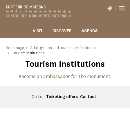
Cookies management panel
|
CHÂTEAU DE MAISONS
VISIT
DISCOVER
AGENDA
Homepage
Adult groups and tourism professionals
Tourism institutions
Tourism institutions
Become an ambassador for the monument!
Go to :
Ticketing offers
Contact