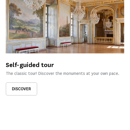
Self-guided tour
The classic tour! Discover the monuments at your own pace.
DISCOVER