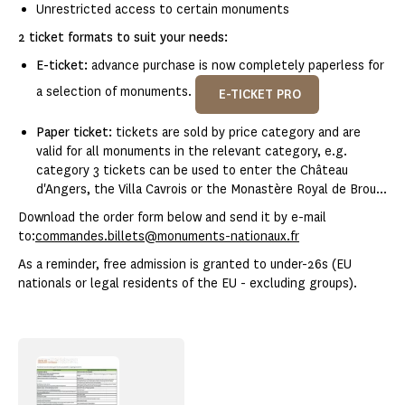
Unrestricted access to certain monuments
2 ticket formats to suit your needs:
E-ticket:
advance purchase is now completely paperless for
a selection of monuments.
E-TICKET PRO
Paper ticket:
tickets are sold by price category and are
valid for all monuments in the relevant category, e.g.
category 3 tickets can be used to enter the Château
d'Angers, the Villa Cavrois or the Monastère Royal de Brou...
Download the order form below and send it by e-mail
to:
commandes.billets@monuments-nationaux.fr
As a reminder, free admission is granted to under-26s (EU
nationals or legal residents of the EU - excluding groups).