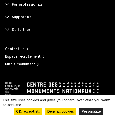
For professionals
Support us
Go further
Contact us
Espace recrutement
Find a monument
This site uses cookies and gives you control over what you want
to activate
Mentions légales
|
Privacy policy
|
Legal & administrative information
|
Sitemap
OK, accept all
Deny all cookies
Personalize