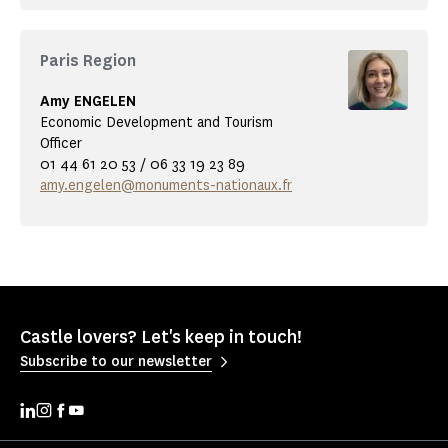
Paris Region
Amy ENGELEN
Economic Development and Tourism
Officer
01 44 61 20 53 / 06 33 19 23 89
amy.engelen@monuments-nationaux.fr
Castle lovers? Let's keep in touch!
Subscribe to our newsletter