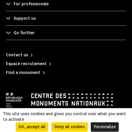
For professionals
Support us
Go further
Contact us
Espace recrutement
Find a monument
This site uses cookies and gives you control over what you want
to activate
Mentions légales
|
Privacy policy
|
Legal & administrative information
|
Sitemap
OK, accept all
Deny all cookies
Personalize