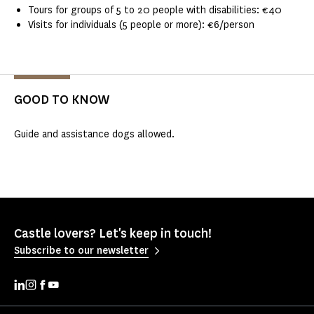
Tours for groups of 5 to 20 people with disabilities: €40
Visits for individuals (5 people or more): €6/person
GOOD TO KNOW
Guide and assistance dogs allowed.
Castle lovers? Let's keep in touch!
Subscribe to our newsletter