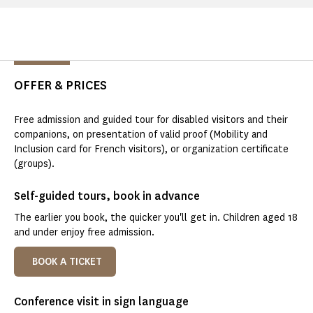
OFFER & PRICES
Free admission and guided tour for disabled visitors and their
companions, on presentation of valid proof (Mobility and
Inclusion card for French visitors), or organization certificate
(groups).
Self-guided tours, book in advance
The earlier you book, the quicker you'll get in. Children aged 18
and under enjoy free admission.
BOOK A TICKET
Conference visit in sign language