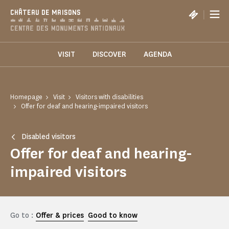
Cookies management panel
|
CHÂTEAU DE MAISONS
VISIT
DISCOVER
AGENDA
Homepage
Visit
Visitors with disabilities
Offer for deaf and hearing-impaired visitors
Disabled visitors
Offer for deaf and hearing-
impaired visitors
Go to :
Offer & prices
Good to know