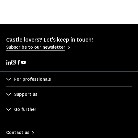
Castle lovers? Let's keep in touch!
Subscribe to our newsletter
For professionals
Support us
Go further
Contact us