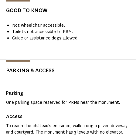
GOOD TO KNOW
Not wheelchair accessible.
Toilets not accessible to PRM.
Guide or assistance dogs allowed.
PARKING & ACCESS
Parking
One parking space reserved for PRMs near the monument.
Access
To reach the château's entrance, walk along a paved driveway
and courtyard. The monument has 3 levels with no elevator.