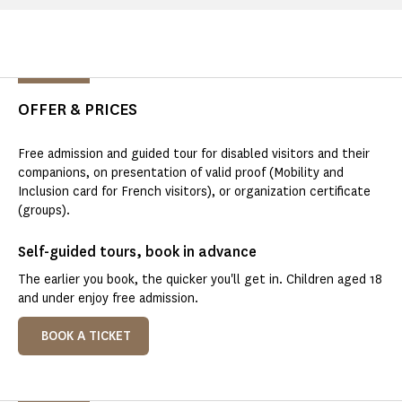
OFFER & PRICES
Free admission and guided tour for disabled visitors and their
companions, on presentation of valid proof (Mobility and
Inclusion card for French visitors), or organization certificate
(groups).
Self-guided tours, book in advance
The earlier you book, the quicker you'll get in. Children aged 18
and under enjoy free admission.
BOOK A TICKET