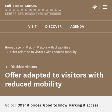
Cookies management panel
|
CHÂTEAU DE MAISONS
VISIT
DISCOVER
AGENDA
Homepage
Visit
Visitors with disabilities
Offer adapted to visitors with reduced mobility
Disabled visitors
Offer adapted to visitors with
reduced mobility
Go to :
Offer & prices
Good to know
Parking & access