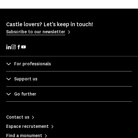
Castle lovers? Let's keep in touch!
Subscribe to our newsletter
For professionals
Support us
Go further
Contact us
Espace recrutement
Find a monument