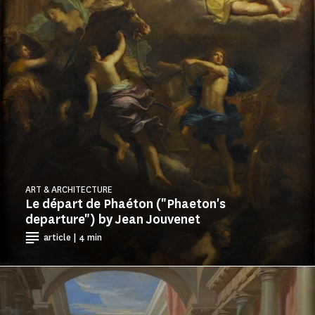
ART & ARCHITECTURE
Le départ de Phaéton ("Phaeton's
departure") by Jean Jouvenet
article | 4 min