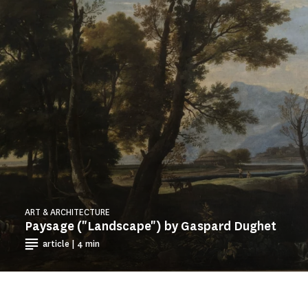
ART & ARCHITECTURE
Paysage ("Landscape") by Gaspard Dughet
article | 4 min