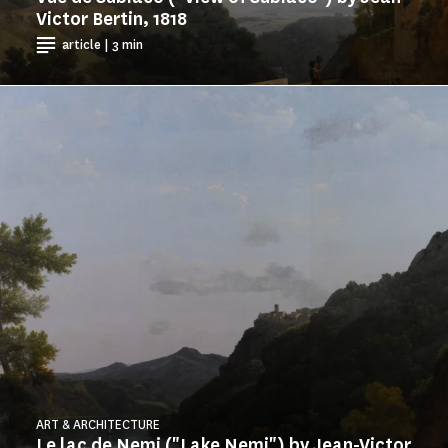
Victor Bertin, 1818
article | 3 min
ART & ARCHITECTURE
Le lac de Nemi ("Lake Nemi") by Jean-Victor