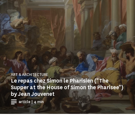
ART & ARCHITECTURE
Le repas chez Simon le Pharisien ("The
Supper at the House of Simon the Pharisee")
by Jean Jouvenet
article | 4 min