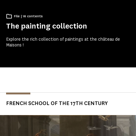
File | 16 contents
The painting collection
Explore the rich collection of paintings at the château de
Maisons !
FRENCH SCHOOL OF THE 17TH CENTURY