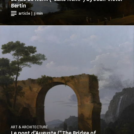
Bertin
article | 3 min
ART & ARCHITECTURE
Le pont d’Auguste ("The Bridge of