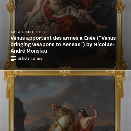
ART & ARCHITECTURE
Vénus apportant des armes à Enée ("Venus
bringing weapons to Aeneas") by Nicolas-
André Monsiau
article | 2 min