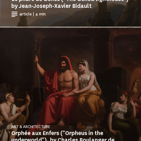
by Jean-Joseph-Xavier Bidault
article | 4 min
ART & ARCHITECTURE
Orphée aux Enfers ("Orpheus in the
underworld"), by Charles Boulanger de