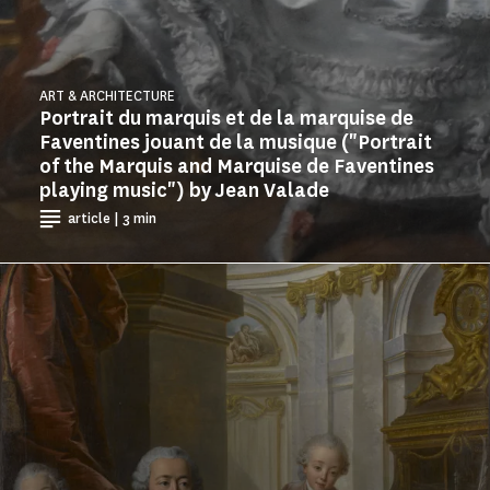
ART & ARCHITECTURE
Portrait du marquis et de la marquise de
Faventines jouant de la musique ("Portrait
of the Marquis and Marquise de Faventines
playing music") by Jean Valade
article | 3 min