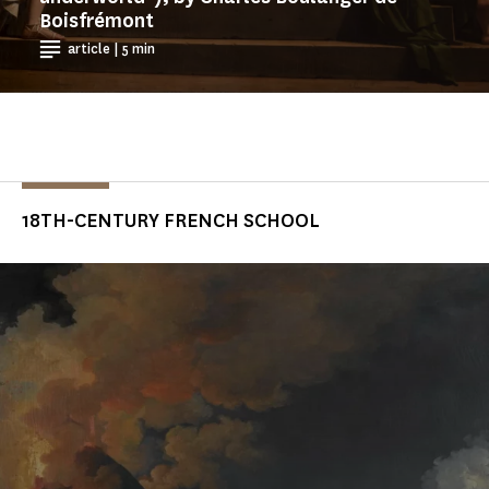
Boisfrémont
article | 5 min
18TH-CENTURY FRENCH SCHOOL