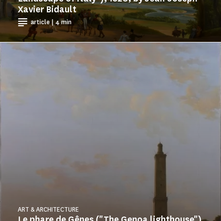
Xavier Bidault
article | 4 min
ART & ARCHITECTURE
Le phare de Gênes ("The Genoa lighthouse")