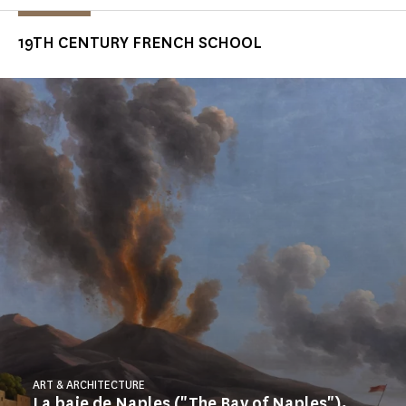
19TH CENTURY FRENCH SCHOOL
ART & ARCHITECTURE
La baie de Naples ("The Bay of Naples"),