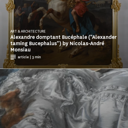
ART & ARCHITECTURE
Alexandre domptant Bucéphale ("Alexander
taming Bucephalus") by Nicolas-André
Monsiau
article | 3 min