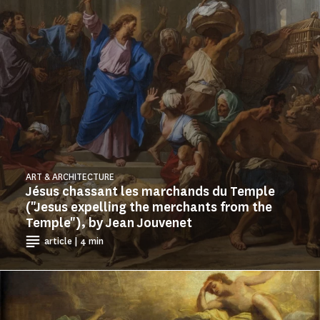
ART & ARCHITECTURE
Jésus chassant les marchands du Temple
("Jesus expelling the merchants from the
Temple"), by Jean Jouvenet
article | 4 min