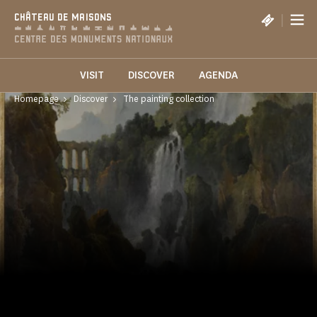
Cookies management panel
|
CHÂTEAU DE MAISONS
VISIT
DISCOVER
AGENDA
Homepage
Discover
The painting collection