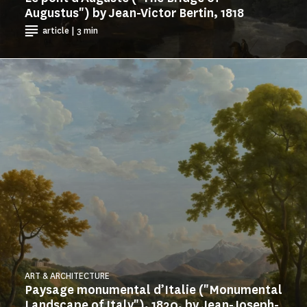
Augustus") by Jean-Victor Bertin, 1818
article | 3 min
ART & ARCHITECTURE
Paysage monumental d’Italie ("Monumental
Landscape of Italy"), 1820, by Jean-Joseph-