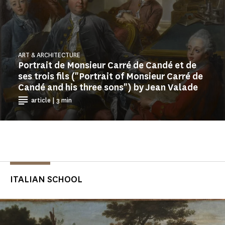
ART & ARCHITECTURE
Portrait de Monsieur Carré de Candé et de
ses trois fils ("Portrait of Monsieur Carré de
Candé and his three sons") by Jean Valade
article | 3 min
ITALIAN SCHOOL