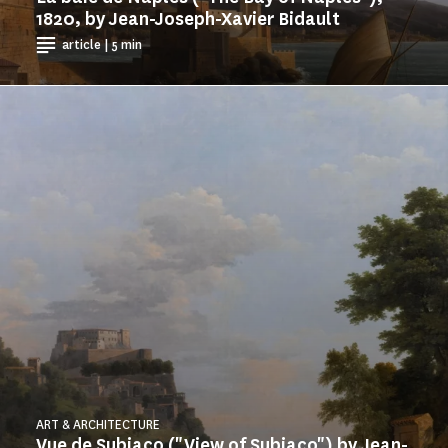
1820, by Jean-Joseph-Xavier Bidault
article | 5 min
ART & ARCHITECTURE
Vue de Subiaco ("View of Subiaco") by Jean-