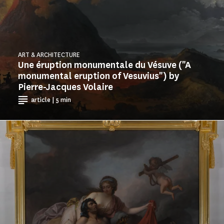
ART & ARCHITECTURE
Une éruption monumentale du Vésuve ("A
monumental eruption of Vesuvius") by
Pierre-Jacques Volaire
article | 5 min