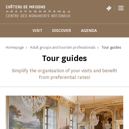
Cookies management panel
|
CHÂTEAU DE MAISONS
VISIT
DISCOVER
AGENDA
Homepage
Adult groups and tourism professionals
Tour guides
Tour guides
Simplify the organisation of your visits and benefit
from preferential rates!