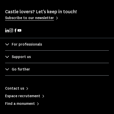
Castle lovers? Let's keep in touch!
Subscribe to our newsletter
For professionals
Support us
Go further
Contact us
Espace recrutement
Find a monument