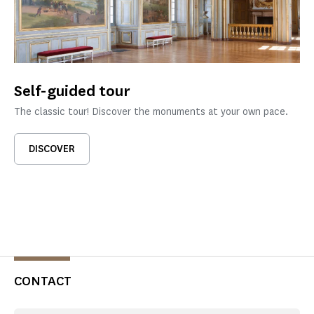
Self-guided tour
The classic tour! Discover the monuments at your own pace.
DISCOVER
CONTACT