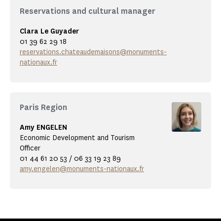
Reservations and cultural manager
Clara Le Guyader
01 39 62 29 18
reservations.chateaudemaisons@monuments-
nationaux.fr
Paris Region
Amy ENGELEN
Economic Development and Tourism
Officer
01 44 61 20 53 / 06 33 19 23 89
amy.engelen@monuments-nationaux.fr