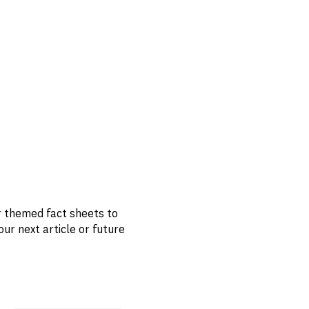
r themed fact sheets to
 next article or future