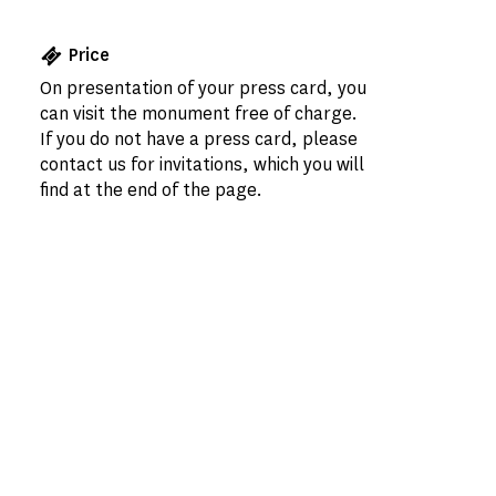
Price
On presentation of your press card, you
can visit the monument free of charge.
If you do not have a press card, please
contact us for invitations, which you will
find at the end of the page.