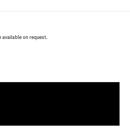
e available on request.