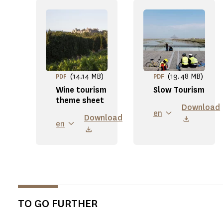
(14.14 MB)
(19.48 MB)
PDF
PDF
Wine tourism
Slow Tourism
theme sheet
Download
en
Download
en
TO GO FURTHER