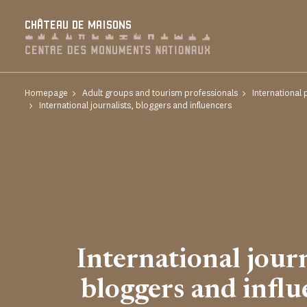
Cookies management panel
CHÂTEAU DE MAISONS
Homepage
Adult groups and tourism professionals
International 
International journalists, bloggers and influencers
International journ
bloggers and influ