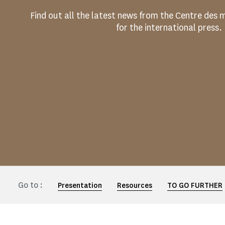
Find out all the latest news from the Centre de
for the international press.
Go to :
Presentation
Resources
TO GO FURTHER