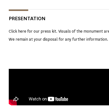
PRESENTATION
Click here for our press kit. Visuals of the monument ar
We remain at your disposal for any further information.