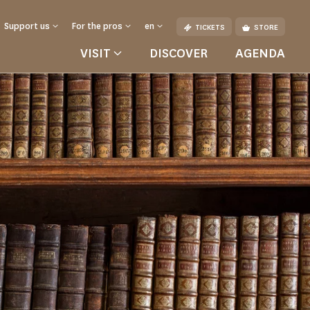
Support us
For the pros
en
TICKETS
STORE
VISIT
DISCOVER
AGENDA