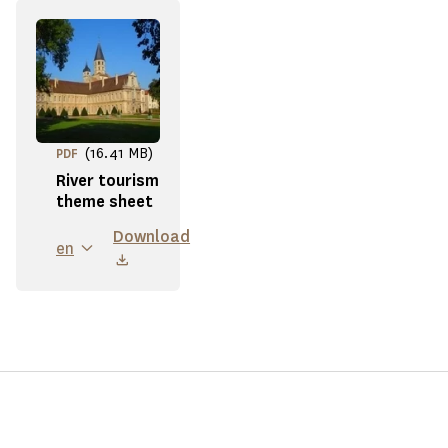
(16.41 MB)
PDF
River tourism
theme sheet
Download
en