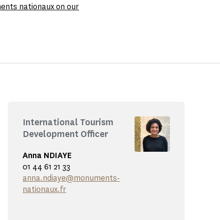
ments nationaux on our
International Tourism
Development Officer
Anna NDIAYE
01 44 61 21 33
anna.ndiaye@monuments-
nationaux.fr