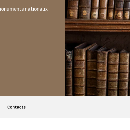
s monuments nationaux
Contacts