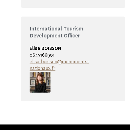
International Tourism
Development Officer
Elisa BOISSON
0647166901
elisa.boisson@monuments-
nationaux.fr