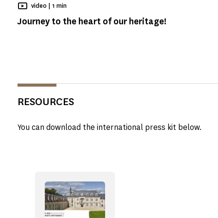
Reading time
video |
1 min
Journey to the heart of our heritage!
RESOURCES
You can download the international press kit below.