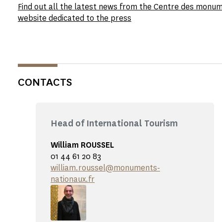
Find out all the latest news from the Centre des monu
website dedicated to the press
CONTACTS
Head of International Tourism
William ROUSSEL
01 44 61 20 83
william.roussel@monuments-
nationaux.fr