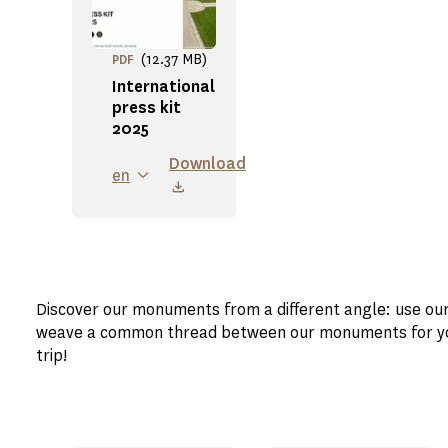
(12.37 MB)
PDF
International
press kit
2025
Download
en
Discover our monuments from a different angle: use ou
weave a common thread between our monuments for your
trip!