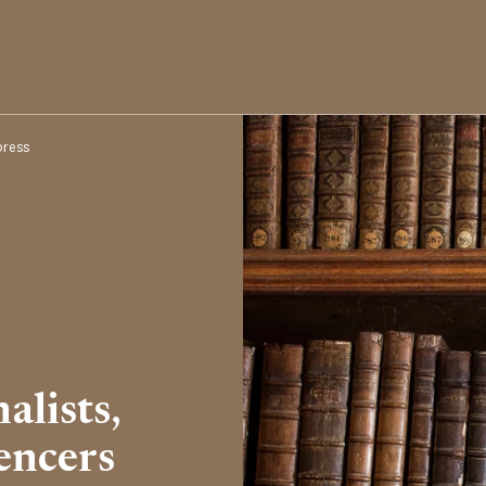
press
alists,
encers