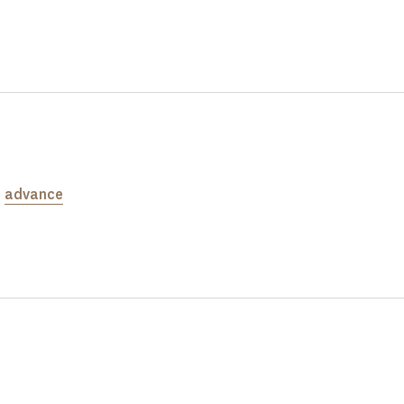
e
advance