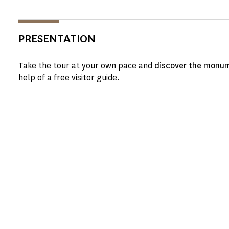
PRESENTATION
Take the tour at your own pace and
discover the monum
help of a free visitor guide.