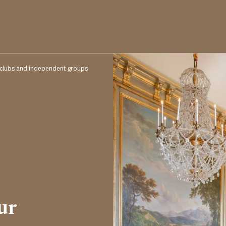
 clubs and independent groups
ur