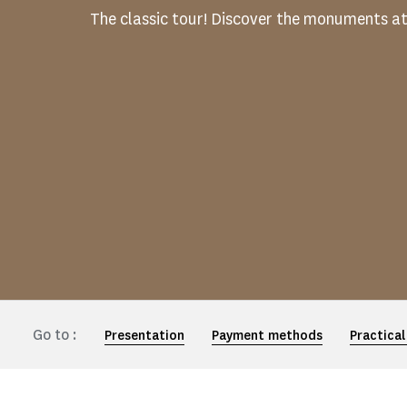
The classic tour! Discover the monuments a
Go to :
Presentation
Payment methods
Practical