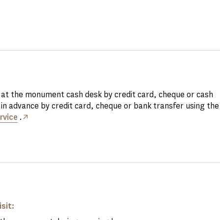
at the monument cash desk by credit card, cheque or cash
in advance by credit card, cheque or bank transfer using th
rvice
.
isit: