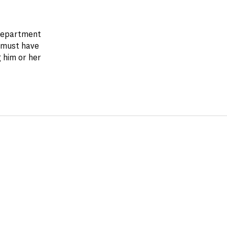
 department
 must have
 him or her