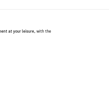
ent at your leisure
, with the