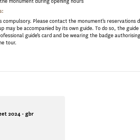
the monument during opening hours
s:
is compulsory. Please contact the monument's reservations
up may be accompanied by its own guide. To do so, the guide
rofessional guide's card and be wearing the badge authorising
he tour.
eet 2024 - gbr