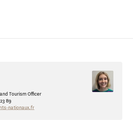
nd Tourism Officer
 23 89
s-nationaux.fr