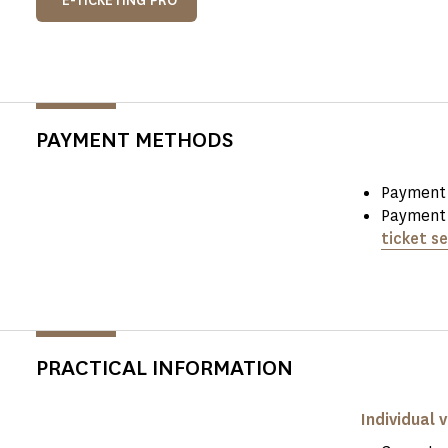
E-TICKETING PRO
PAYMENT METHODS
Payment 
Payment 
ticket se
PRACTICAL INFORMATION
Individual v