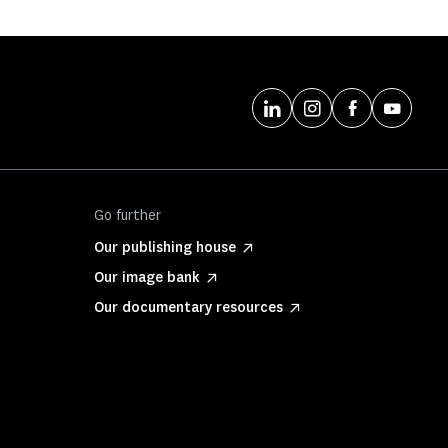
Go further
Our publishing house
Our image bank
Our documentary resources