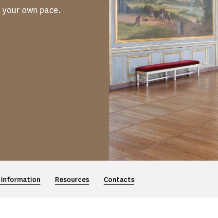
t your own pace.
 information
Resources
Contacts