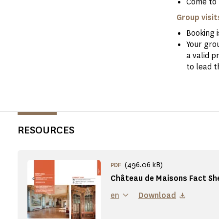
Come to 
Group visit
Booking 
Your gro
a valid p
to lead t
RESOURCES
(496.06 kB)
PDF
Château de Maisons Fact Sh
en
Download