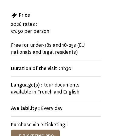
Price
2026 rates :
€7.50 per person
Free for under-18s and 18-25s (EU
nationals and legal residents)
Duration of the visit :
1h30
Language(s) :
tour documents
available in French and English
Availability :
Every day
Purchase via e-ticketing :