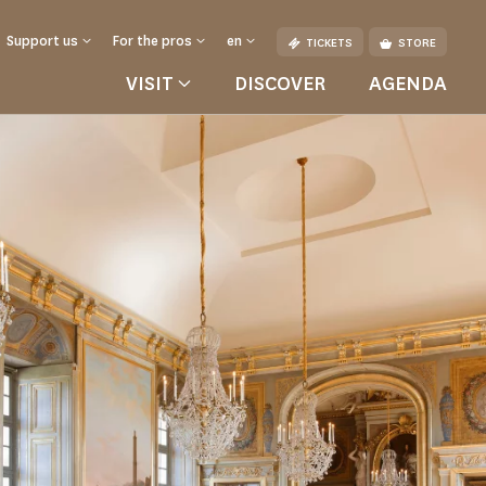
Support us
For the pros
en
TICKETS
STORE
VISIT
DISCOVER
AGENDA