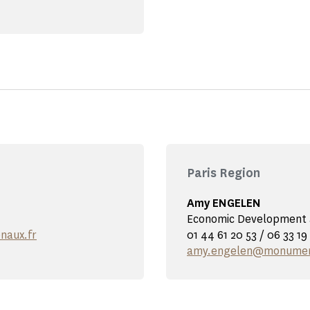
Paris Region
Amy ENGELEN
Economic Development a
naux.fr
01 44 61 20 53 / 06 33 19
amy.engelen@monument