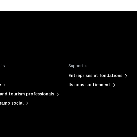
als
Support us
Entreprises et fondations
e
Ils nous soutiennent
and tourism professionals
hamp social