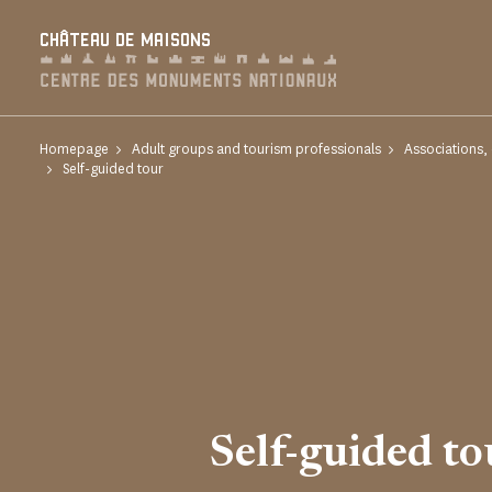
Cookies management panel
CHÂTEAU DE MAISONS
Homepage
Adult groups and tourism professionals
Associations,
Self-guided tour
Self-guided to