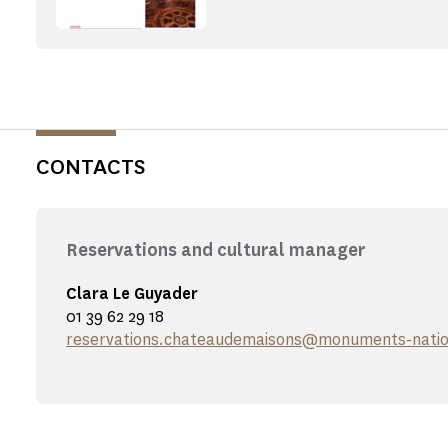
CONTACTS
Reservations and cultural manager
Clara Le Guyader
01 39 62 29 18
reservations.chateaudemaisons@monuments-natio