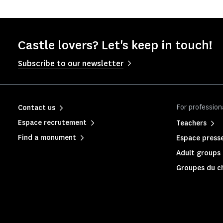
Castle lovers? Let's keep in touch!
Subscribe to our newsletter
For profession
Contact us
Espace recrutement
Teachers
Find a monument
Espace press
Adult groups 
Groupes du c